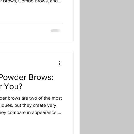
r Brows, Combo Brows, and
like skin type, age, lifestyle,
best choice for each client.
 Powder Brows:
or You?
er brows are two of the most
iques, but they create very
 they compare in appearance,
ce, and ideal skin types so
 technique for your goals.