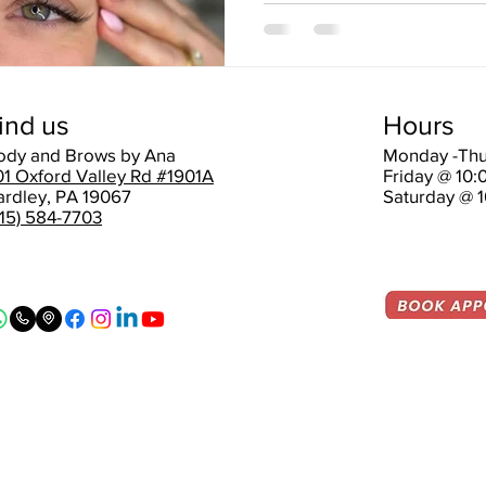
ind us
Hours
ody and Brows by Ana
Monday -Thu
01 Oxford Valley Rd #1901A
Friday @ 10
ardley, PA 19067
Saturday @ 
215) 584-7703