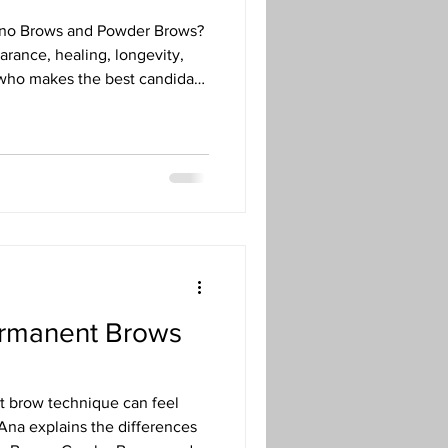
ano Brows and Powder Brows?
arance, healing, longevity,
 who makes the best candidate
 to permanent makeup artist
ermanent Brows
t brow technique can feel
Ana explains the differences