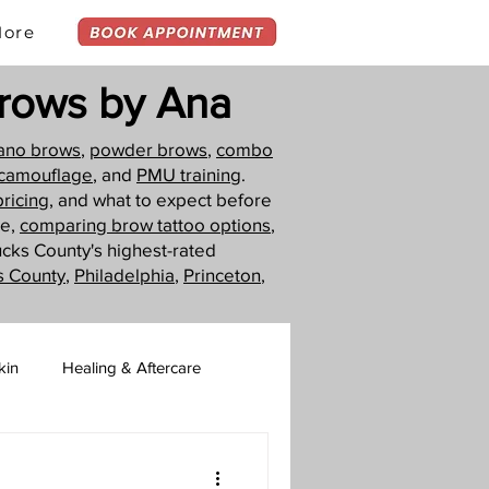
ore
rows by Ana
ano brows
,
powder brows
,
combo
 camouflage
, and
PMU training
.
pricing
, and what to expect before
ue,
comparing brow tattoo options
,
ucks County's highest-rated
s County
,
Philadelphia
,
Princeton
,
kin
Healing & Aftercare