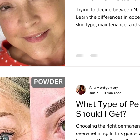
Trying to decide between N
Learn the differences in appe
skin type, maintenance, and
for each technique according
Ana Montgomery.
Ana Montgomery
Jun 7
8 min read
What Type of P
Should I Get?
Choosing the right permanen
overwhelming. In this guide, 