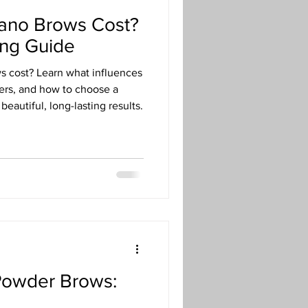
no Brows Cost?
ing Guide
 cost? Learn what influences
ers, and how to choose a
beautiful, long-lasting results.
Powder Brows: