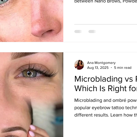
between Nano Brows, Powde
Microblading, and how factors 
and brow goals influence the 
Ana Montgomery
Aug 13, 2025
5 min read
Microblading vs
Which Is Right f
Microblading and ombré powd
popular eyebrow tattoo techn
different results. Learn how
longevity, healing, maintenan
you can choose the best brow