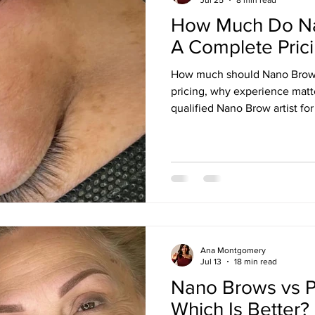
How Much Do Na
A Complete Pric
How much should Nano Brows
pricing, why experience matt
qualified Nano Brow artist for 
Ana Montgomery
Jul 13
18 min read
Nano Brows vs 
Which Is Better?