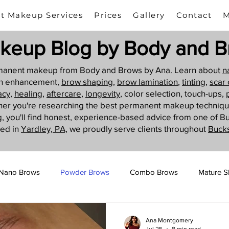
t Makeup Services
Prices
Gallery
Contact
M
keup Blog by Body and B
ermanent makeup from Body and Brows by Ana. Learn about
n
sh enhancement,
brow shaping
,
brow lamination
,
tinting,
scar
acy
,
healing
,
aftercare
,
longevity
, color selection, touch-ups,
her you're researching the best permanent makeup techniq
g
, you'll find honest, experience-based advice from one of B
ted in
Yardley, PA,
we proudly serve clients throughout
Buck
Nano Brows
Powder Brows
Combo Brows
Mature S
Camouflage Tattoo
Ana Montgomery
Jul 25
8 min read