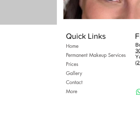
Quick Links
F
B
Home
3
Permanent Makeup Services
Y
(
Prices
Gallery
Contact
More