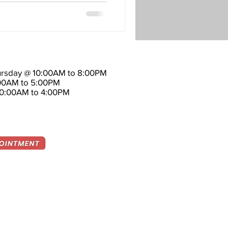
rsday @ 10:00AM to 8:00PM
:00AM to 5:00PM
10:00AM to 4:00PM