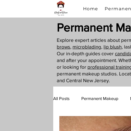
Home
Permanen
Permanent Ma
Explore expert articles about p
brows
,
microblading
,
lip blush
, la
Our in-depth guides cover
candid
and after your appointment. Whet
or looking for
professional trainin
permanent makeup studios. Loca
and Central New Jersey.
All Posts
Permanent Makeup
Lip Blush
PMU Training