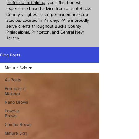
professional training
, you'll find honest,
experience-based advice from one of Bucks
County's highest-rated permanent makeup
studios. Located in
Yardley, PA,
we proudly
serve clients throughout
Bucks County
,
Philadelphia
,
Princeton
, and Central New
Jersey.
Blog Posts
Mature Skin
All Posts
Permanent
Makeup
Nano Brows
Powder
Brows
Combo Brows
Mature Skin