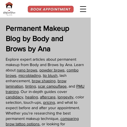
Permanent Makeup
Blog by Body and
Brows by Ana
Explore expert articles about permanent
makeup from Body and Brows by Ana. Learn
about
nano brows
,
powder brows
,
combo
brows
,
microblading
,
lip blush
, lash
enhancement,
brow shaping
,
brow
lamination
,
tinting,
scar camouflage
, and
PMU
training
. Our in-depth guides cover
candidacy
,
healing
,
aftercare
,
longevity
, color
selection, touch-ups,
pricing
, and what to
expect before and after your appointment.
Whether you're researching the best
permanent makeup technique,
comparing
brow tattoo options
, or looking for