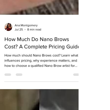
Ana Montgomery
Jul 25
8 min read
How Much Do Nano Brows
Cost? A Complete Pricing Guide
How much should Nano Brows cost? Learn what
influences pricing, why experience matters, and
how to choose a qualified Nano Brow artist for
beautiful, long-lasting results.