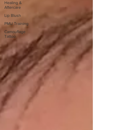
Healing &
Aftercare
Lip Blush
PMU Training
Camouflage
Tattoo