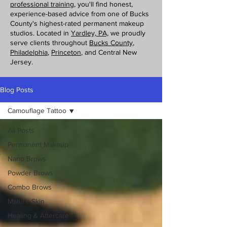
professional training
, you'll find honest,
experience-based advice from one of Bucks
County's highest-rated permanent makeup
studios. Located in
Yardley, PA,
we proudly
serve clients throughout
Bucks County
,
Philadelphia
,
Princeton
, and Central New
Jersey.
Blog Posts
Camouflage Tattoo
All Posts
Permanent Makeup
Nano Brows
Powder Brows
Combo Brows
Mature Skin
Healing & Aftercare