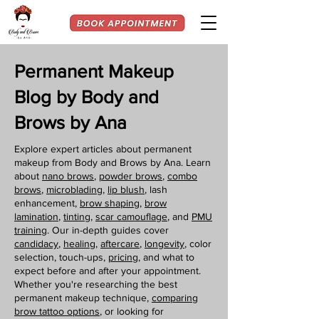
Permanent Makeup
Blog by Body and
Brows by Ana
Explore expert articles about permanent
makeup from Body and Brows by Ana. Learn
about
nano brows
,
powder brows
,
combo
brows
,
microblading
,
lip blush
, lash
enhancement,
brow shaping
,
brow
lamination
,
tinting,
scar camouflage
, and
PMU
training
. Our in-depth guides cover
candidacy
,
healing
,
aftercare
,
longevity
, color
selection, touch-ups,
pricing
, and what to
expect before and after your appointment.
Whether you're researching the best
permanent makeup technique,
comparing
brow tattoo options
, or looking for