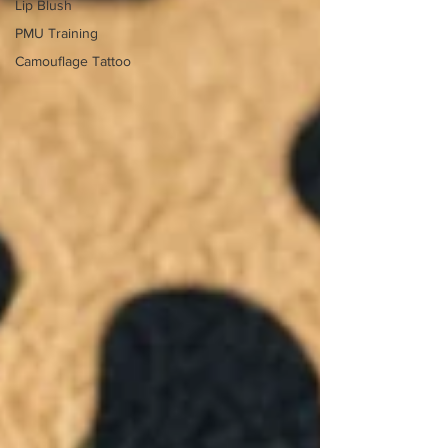
Lip Blush
PMU Training
Camouflage Tattoo