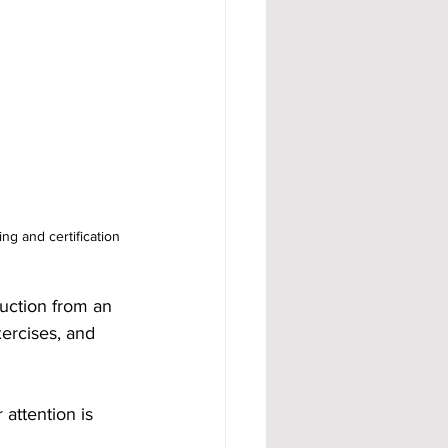
 and certification 
uction from an 
ercises, and 
attention is 