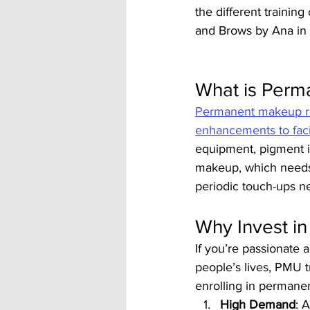
the different trainin
and Brows by Ana in 
What is Perm
Permanent makeup ref
enhancements to faci
equipment, pigment is
makeup, which needs 
periodic touch-ups n
Why Invest i
If you’re passionate 
people’s lives, PMU t
enrolling in permane
High Demand
: 