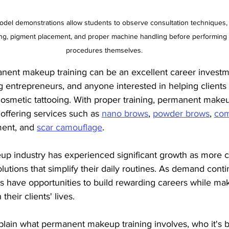
odel demonstrations allow students to observe consultation techniques,
g, pigment placement, and proper machine handling before performing 
procedures themselves.
nent makeup training can be an excellent career investm
ng entrepreneurs, and anyone interested in helping clients
osmetic tattooing. With proper training, permanent makeup
 offering services such as 
nano brows
, 
powder brows
, 
com
ent, and 
scar camouflage
.
 industry has experienced significant growth as more cl
olutions that simplify their daily routines. As demand conti
ists have opportunities to build rewarding careers while ma
heir clients' lives.
explain what permanent makeup training involves, who it's be