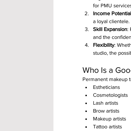
for PMU services
Income Potentia
a loyal clientele.
Skill Expansion
:
and the confidenc
Flexibility
: Wheth
studio, the possib
Who Is a Goo
Permanent makeup trai
Estheticians
Cosmetologists
Lash artists
Brow artists
Makeup artists
Tattoo artists