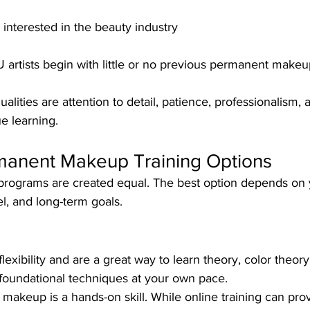
interested in the beauty industry
artists begin with little or no previous permanent makeu
lities are attention to detail, patience, professionalism, 
ue learning.
rmanent Makeup Training Options
 programs are created equal. The best option depends on 
el, and long-term goals.
lexibility and are a great way to learn theory, color theor
 foundational techniques at your own pace.
akeup is a hands-on skill. While online training can prov