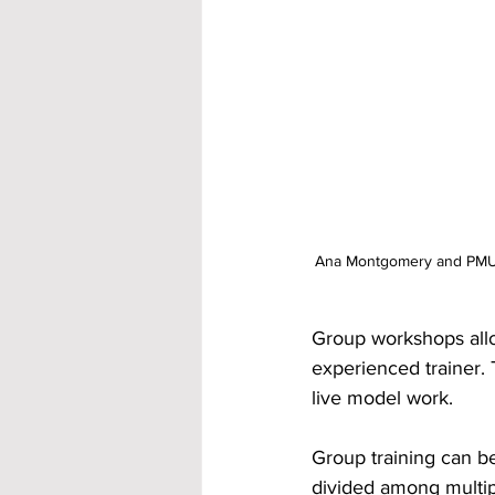
Ana Montgomery and PMU st
Group workshops allow
experienced trainer.
live model work.
Group training can be
divided among multip