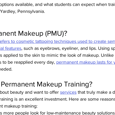
g options available, and what students can expect when tra
Yardley, Pennsylvania.
anent Makeup (PMU)?
ers to cosmetic tattooing techniques used to create se
al features
, such as eyebrows, eyeliner, and lips. Using sp
 applied to the skin to mimic the look of makeup. Unlike t
to be reapplied every day, 
permanent makeup lasts for 
eeded.
n Permanent Makeup Training?
about beauty and want to offer 
services
 that truly make a d
raining is an excellent investment. Here are some reasons
nt makeup training:
As more people look for low-maintenance beauty solution