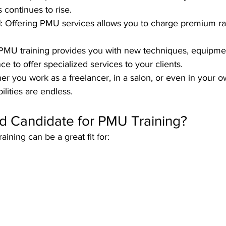
 continues to rise.
l
: Offering PMU services allows you to charge premium rat
 PMU training provides you with new techniques, equipme
e to offer specialized services to your clients.
er you work as a freelancer, in a salon, or even in your 
ilities are endless.
d Candidate for PMU Training?
ning can be a great fit for: