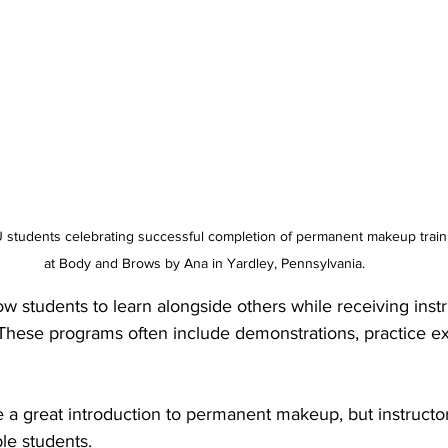
udents celebrating successful completion of permanent makeup training
at Body and Brows by Ana in Yardley, Pennsylvania.
 students to learn alongside others while receiving instr
 These programs often include demonstrations, practice ex
 a great introduction to permanent makeup, but instructor 
le students.