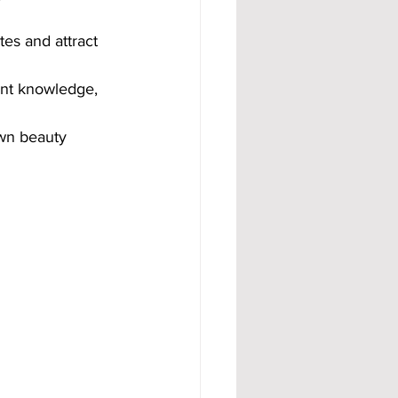
es and attract 
nt knowledge, 
own beauty 