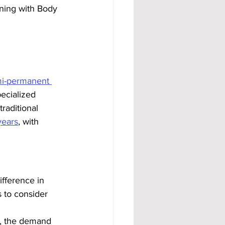
ining with Body 
mi-permanent 
ecialized 
raditional 
years
, with 
ifference in 
 to consider 
s, the demand 