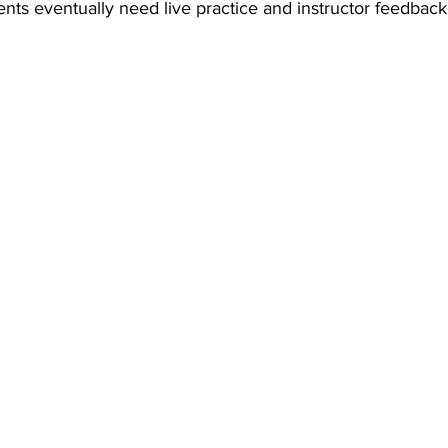
nts eventually need live practice and instructor feedback 