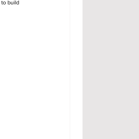
to build 