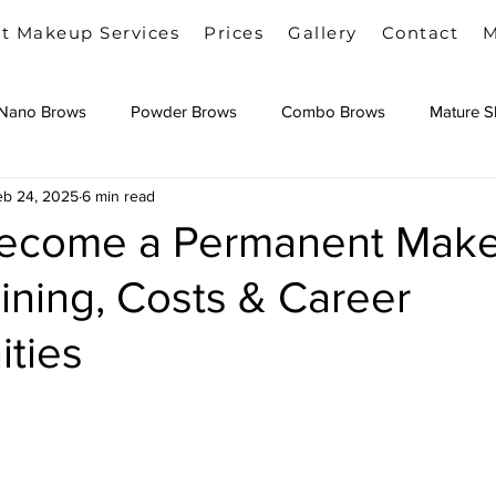
t Makeup Services
Prices
Gallery
Contact
M
Nano Brows
Powder Brows
Combo Brows
Mature S
eb 24, 2025
6 min read
Camouflage Tattoo
Become a Permanent Mak
raining, Costs & Career
ities