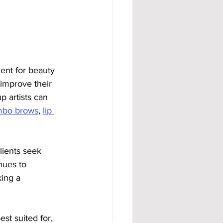
 
ent for beauty 
 improve their 
 artists can 
bo brows
, 
lip 
ients seek 
nues to 
king a 
st suited for, 