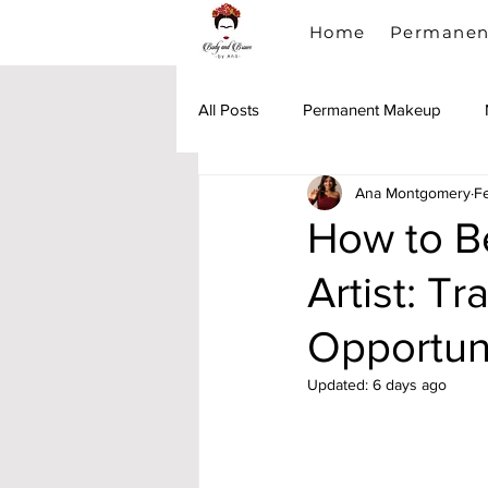
Home
Permanen
All Posts
Permanent Makeup
Ana Montgomery
F
Lip Blush
PMU Training
How to 
Artist: T
Opportun
Updated:
6 days ago