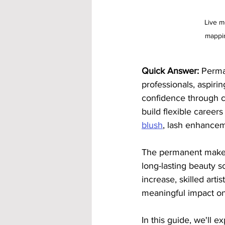
Live m
mappin
Quick Answer:
 Perma
professionals, aspiri
confidence through c
build flexible careers
blush
, lash enhancem
The permanent makeup
long-lasting beauty s
increase, skilled art
meaningful impact on t
In this guide, we'll 