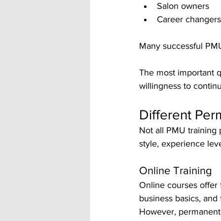
Salon owners
Career changers 
Many successful PMU 
The most important qua
willingness to contin
Different Pe
Not all PMU training
style, experience lev
Online Training
Online courses offer f
business basics, and
However, permanent m