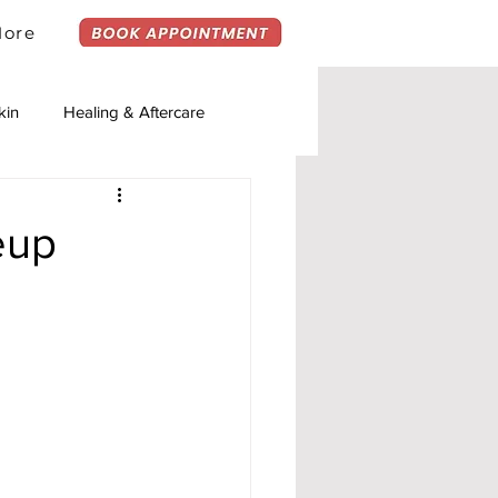
ore
kin
Healing & Aftercare
eup