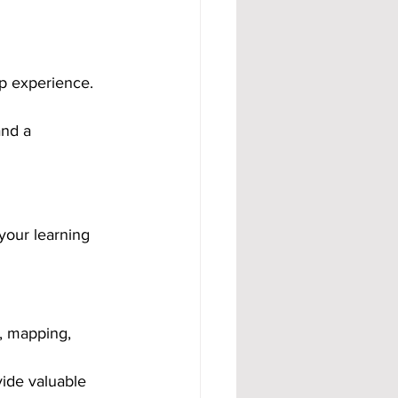
p experience. 
and a 
your learning 
y, mapping, 
ide valuable 