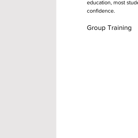
education, most stude
confidence.
Group Training