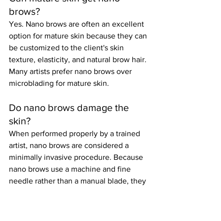
brows?
Yes. Nano brows are often an excellent 
option for mature skin because they can 
be customized to the client's skin 
texture, elasticity, and natural brow hair. 
Many artists prefer nano brows over 
microblading for mature skin.
Do nano brows damage the 
skin?
When performed properly by a trained 
artist, nano brows are considered a 
minimally invasive procedure. Because 
nano brows use a machine and fine 
needle rather than a manual blade, they 
often create less trauma to the skin than 
traditional microblading.