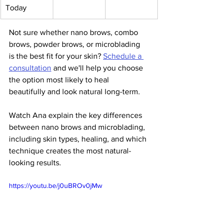
Today
Not sure whether nano brows, combo 
brows, powder brows, or microblading 
is the best fit for your skin? 
Schedule a 
consultation
 and we'll help you choose 
the option most likely to heal 
beautifully and look natural long-term.
Watch Ana explain the key differences 
between nano brows and microblading, 
including skin types, healing, and which 
technique creates the most natural-
looking results.
https://youtu.be/j0uBROv0jMw