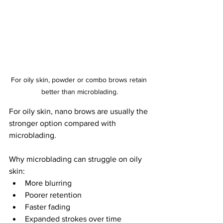
For oily skin, powder or combo brows retain 
better than microblading.
For oily skin, nano brows are usually the 
stronger option compared with 
microblading.
Why microblading can struggle on oily 
skin:
More blurring
Poorer retention
Faster fading
Expanded strokes over time