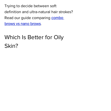
Trying to decide between soft 
definition and ultra-natural hair strokes? 
Read our guide comparing 
combo 
brows vs nano brows
.
Which Is Better for Oily 
Skin?