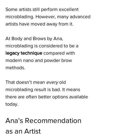
Some artists still perform excellent 
microblading. However, many advanced 
artists have moved away from it.
At Body and Brows by Ana, 
microblading is considered to be a 
legacy technique
 compared with 
modern nano and powder brow 
methods.
That doesn’t mean 
every
 old 
microblading result is bad. It means 
there are often better options available 
today.
Ana's Recommendation 
as an Artist