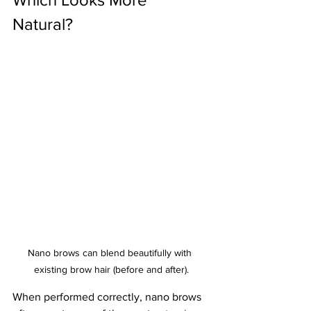
Natural?
Nano brows can blend beautifully with 
existing brow hair (before and after).
When performed correctly, nano brows 