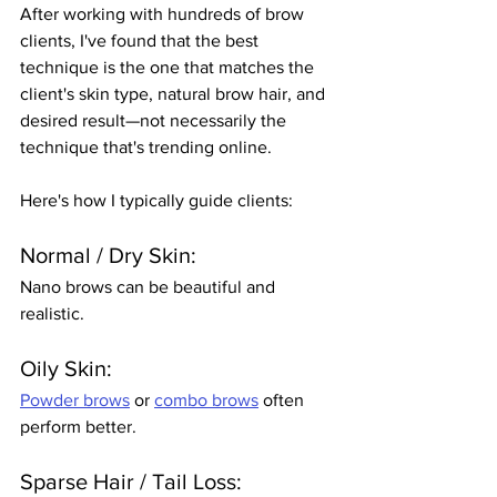
After working with hundreds of brow 
clients, I've found that the best 
technique is the one that matches the 
client's skin type, natural brow hair, and 
desired result—not necessarily the 
technique that's trending online.
Here's how I typically guide clients:
Normal / Dry Skin:
Nano brows can be beautiful and 
realistic.
Oily Skin:
Powder brows
 or 
combo brows
 often 
perform better.
Sparse Hair / Tail Loss: