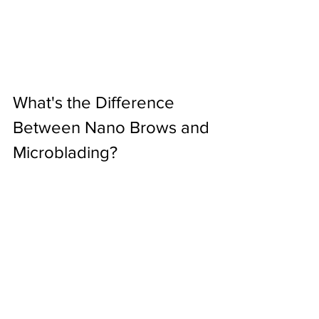
What's the Difference 
Between Nano Brows and 
Microblading?