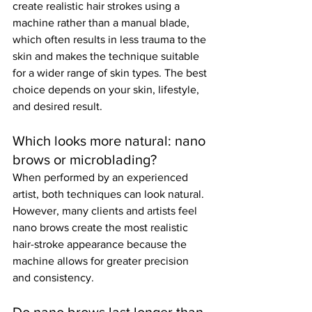
create realistic hair strokes using a 
machine rather than a manual blade, 
which often results in less trauma to the 
skin and makes the technique suitable 
for a wider range of skin types. The best 
choice depends on your skin, lifestyle, 
and desired result.
Which looks more natural: nano 
brows or microblading?
When performed by an experienced 
artist, both techniques can look natural. 
However, many clients and artists feel 
nano brows create the most realistic 
hair-stroke appearance because the 
machine allows for greater precision 
and consistency.