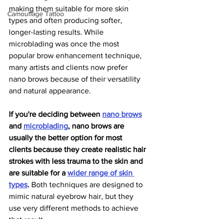
making them suitable for more skin 
Camouflage Tattoo
types and often producing softer, 
longer-lasting results. While 
microblading was once the most 
popular brow enhancement technique, 
many artists and clients now prefer 
nano brows because of their versatility 
and natural appearance.
If you're deciding between 
nano brows
and 
microblading
, nano brows are 
usually the better option for most 
clients because they create realistic hair 
strokes with less trauma to the skin and 
are suitable for a 
wider range of skin 
types
.
 Both techniques are designed to 
mimic natural eyebrow hair, but they 
use very different methods to achieve 