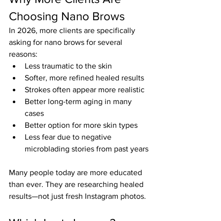
Choosing Nano Brows
In 2026, more clients are specifically 
asking for nano brows for several 
reasons:
Less traumatic to the skin
Softer, more refined healed results
Strokes often appear more realistic
Better long-term aging in many 
cases
Better option for more skin types
Less fear due to negative 
microblading stories from past years
Many people today are more educated 
than ever. They are researching healed 
results—not just fresh Instagram photos.