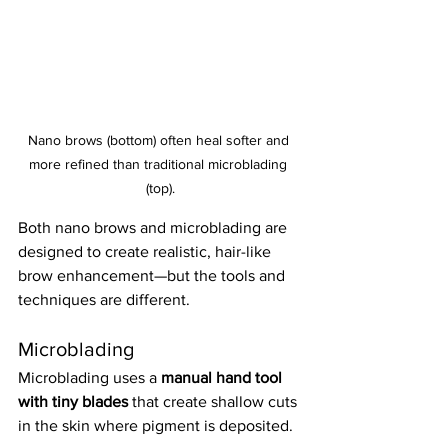
Nano brows (bottom) often heal softer and 
more refined than traditional microblading 
(top).
Both nano brows and microblading are 
designed to create realistic, hair-like 
brow enhancement—but the tools and 
techniques are different.
Microblading
Microblading uses a 
manual hand tool 
with tiny blades
 that create shallow cuts 
in the skin where pigment is deposited.