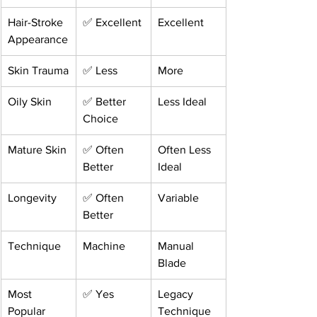
Hair-Stroke 
✅ Excellent
Excellent
Appearance
Skin Trauma
✅ Less
More
Oily Skin
✅ Better 
Less Ideal
Choice
Mature Skin
✅ Often 
Often Less 
Better
Ideal
Longevity
✅ Often 
Variable
Better
Technique
Machine
Manual 
Blade
Most 
✅ Yes
Legacy 
Popular 
Technique