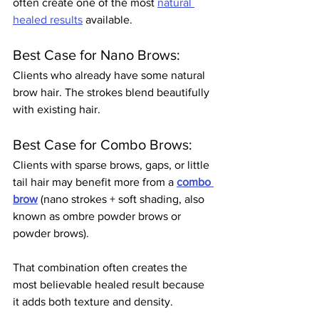
often create one of the most 
natural 
healed results
 available.
Best Case for Nano Brows:
Clients who already have some natural 
brow hair. The strokes blend beautifully 
with existing hair.
Best Case for Combo Brows:
Clients with sparse brows, gaps, or little 
tail hair may benefit more from a 
combo 
brow
 (nano strokes + soft shading, also 
known as ombre powder brows or 
powder brows).
That combination often creates the 
most believable healed result because 
it adds both texture and density.