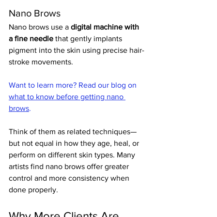
Nano Brows
Nano brows use a 
digital machine with 
a fine needle
 that gently implants 
pigment into the skin using precise hair-
stroke movements. 
Want to learn more? Read our blog on 
what to know before getting nano 
brows
.
Think of them as related techniques—
but not equal in how they age, heal, or 
perform on different skin types. Many 
artists find nano brows offer greater 
control and more consistency when 
done properly.
Why More Clients Are 