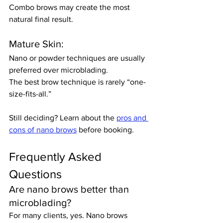
Combo brows may create the most 
natural final result.
Mature Skin:
Nano or powder techniques are usually 
preferred over microblading.
The best brow technique is rarely “one-
size-fits-all.”
Still deciding? Learn about the 
pros and 
cons of nano brows
 before booking.
Frequently Asked 
Questions
Are nano brows better than 
microblading?
For many clients, yes. Nano brows 