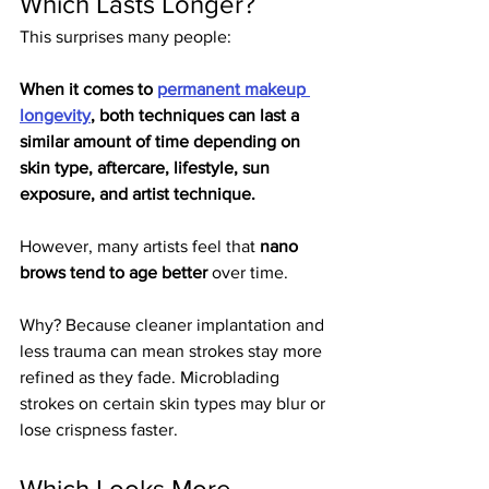
Which Lasts Longer?
This surprises many people:
When it comes to 
permanent makeup 
longevity
, both techniques can last a 
similar amount of time depending on 
skin type, aftercare, lifestyle, sun 
exposure, and artist technique.
However, many artists feel that 
nano 
brows tend to age better
 over time.
Why? Because cleaner implantation and 
less trauma can mean strokes stay more 
refined as they fade. Microblading 
strokes on certain skin types may blur or 
lose crispness faster.
Which Looks More 