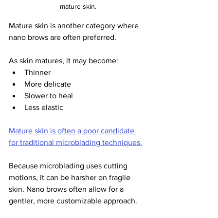
mature skin.
Mature skin is another category where 
nano brows are often preferred.
As skin matures, it may become:
Thinner
More delicate
Slower to heal
Less elastic
Mature skin is often a poor candidate 
for traditional microblading techniques.
Because microblading uses cutting 
motions, it can be harsher on fragile 
skin. Nano brows often allow for a 
gentler, more customizable approach.