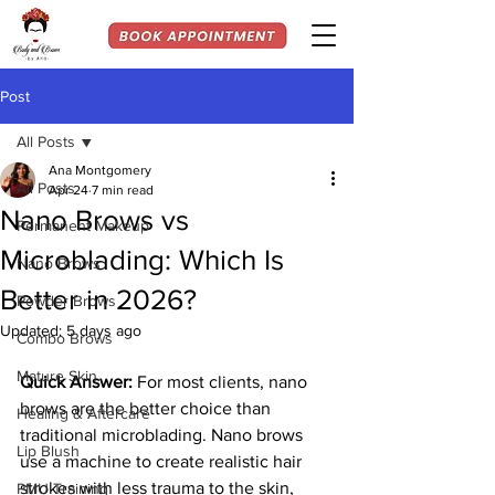
Post
All Posts
Ana Montgomery
All Posts
Apr 24
7 min read
Nano Brows vs
Permanent Makeup
Microblading: Which Is
Nano Brows
Better in 2026?
Powder Brows
Updated:
5 days ago
Combo Brows
Mature Skin
Quick Answer:
For most clients, nano 
brows are the better choice than 
Healing & Aftercare
traditional microblading. Nano brows 
Lip Blush
use a machine to create realistic hair 
strokes with less trauma to the skin, 
PMU Training