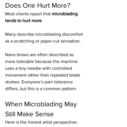
Does One Hurt More?
Most clients report that 
microblading 
tends to hurt more
.
Many describe microblading discomfort 
as a scratching or paper-cut sensation.
Nano brows are often described as 
more tolerable because the machine 
uses a tiny needle with controlled 
movement rather than repeated blade 
strokes. Everyone’s pain tolerance 
differs, but this is a common pattern.
When Microblading May 
Still Make Sense
Here is the honest artist perspective: