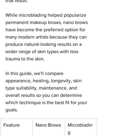
that result.
While microblading helped popularize 
permanent makeup brows, nano brows 
have become the preferred option for 
many modern artists because they can 
produce natural-looking results on a 
wider range of skin types with less 
trauma to the skin.
In this guide, we'll compare 
appearance, healing, longevity, skin 
type suitability, maintenance, and 
overall results so you can determine 
which technique is the best fit for your 
goals.
Feature
Nano Brows
Microbladin
g