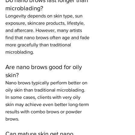
Do nano brows last longer than 
microblading?
Longevity depends on skin type, sun 
exposure, skincare products, lifestyle, 
and aftercare. However, many artists 
find that nano brows often age and fade 
more gracefully than traditional 
microblading.
Are nano brows good for oily 
skin?
Nano brows typically perform better on 
oily skin than traditional microblading. 
In some cases, clients with very oily 
skin may achieve even better long-term 
results with combo brows or powder 
brows.
Can mature skin get nano 