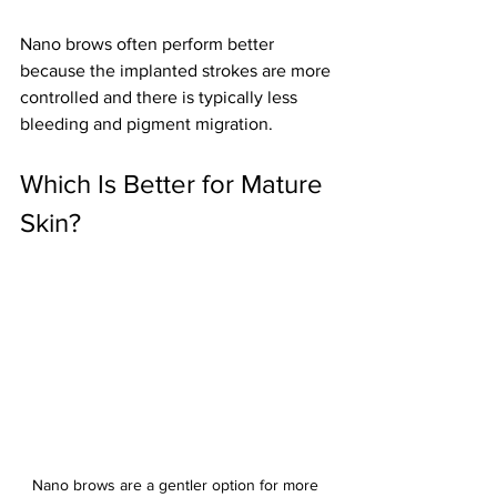
Nano brows often perform better 
because the implanted strokes are more 
controlled and there is typically less 
bleeding and pigment migration.
Which Is Better for Mature 
Skin?
Nano brows are a gentler option for more 