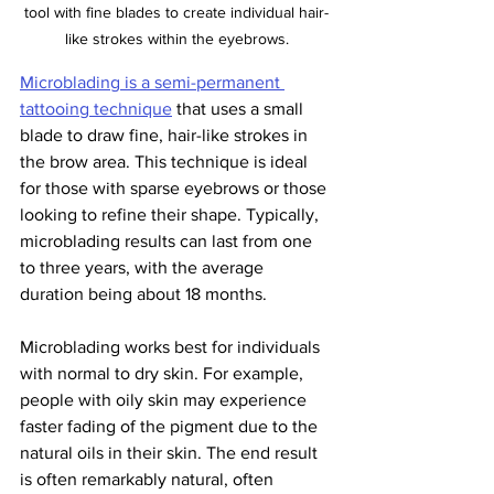
tool with fine blades to create individual hair-
like strokes within the eyebrows.
Microblading is a semi-permanent 
tattooing technique
 that uses a small 
blade to draw fine, hair-like strokes in 
the brow area. This technique is ideal 
for those with sparse eyebrows or those 
looking to refine their shape. Typically, 
microblading results can last from one 
to three years, with the average 
duration being about 18 months.
Microblading works best for individuals 
with normal to dry skin. For example, 
people with oily skin may experience 
faster fading of the pigment due to the 
natural oils in their skin. The end result 
is often remarkably natural, often 