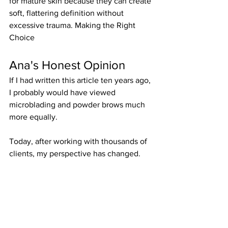
for mature skin because they can create 
soft, flattering definition without 
excessive trauma. Making the Right 
Choice
Ana's Honest Opinion
If I had written this article ten years ago, 
I probably would have viewed 
microblading and powder brows much 
more equally.
Today, after working with thousands of 
clients, my perspective has changed.
While microblading can still produce 
beautiful results in the right candidate, 
powder brows tend to provide more 
predictable healing, better retention, 
and greater versatility across different 