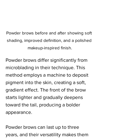
Powder brows before and after showing soft 
shading, improved definition, and a polished 
makeup-inspired finish.
Powder brows differ significantly from 
microblading in their technique. This 
method employs a machine to deposit 
pigment into the skin, creating a soft, 
gradient effect. The front of the brow 
starts lighter and gradually deepens 
toward the tail, producing a bolder 
appearance. 
Powder brows can last up to three 
years, and their versatility makes them 