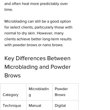
and often heal more predictably over 
time.
Microblading can still be a good option 
for select clients, particularly those with 
normal to dry skin. However, many 
clients achieve better long-term results 
with powder brows or nano brows.
Key Differences Between 
Microblading and Powder 
Brows
Microbladin
Powder 
Category
g
Brows
Technique
Manual 
Digital 