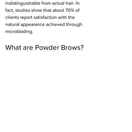
indistinguishable from actual hair. In 
fact, studies show that about 70% of 
clients report satisfaction with the 
natural appearance achieved through 
microblading.
What are Powder Brows?