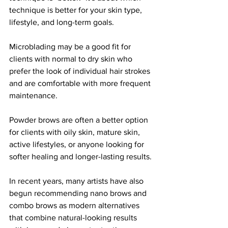
technique is better for your skin type, 
lifestyle, and long-term goals.
Microblading may be a good fit for 
clients with normal to dry skin who 
prefer the look of individual hair strokes 
and are comfortable with more frequent 
maintenance.
Powder brows are often a better option 
for clients with oily skin, mature skin, 
active lifestyles, or anyone looking for 
softer healing and longer-lasting results.
In recent years, many artists have also 
begun recommending nano brows and 
combo brows as modern alternatives 
that combine natural-looking results 