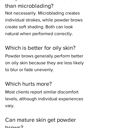
than microblading?
Not necessarily. Microblading creates 
individual strokes, while powder brows 
create soft shading. Both can look 
natural when performed correctly.
Which is better for oily skin?
Powder brows generally perform better 
on oily skin because they are less likely 
to blur or fade unevenly.
Which hurts more?
Most clients report similar discomfort 
levels, although individual experiences 
vary.
Can mature skin get powder 
brows?