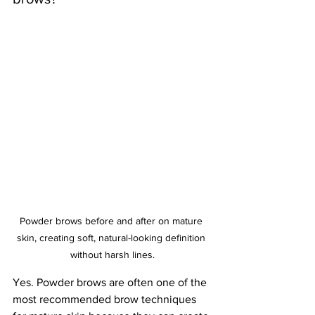
Powder brows before and after on mature 
skin, creating soft, natural-looking definition 
without harsh lines.
Yes. Powder brows are often one of the 
most recommended brow techniques 