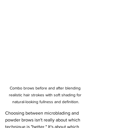
Combo brows before and after blending 
realistic hair strokes with soft shading for 
natural-looking fullness and definition.
Choosing between microblading and 
powder brows isn't really about which 
technique is "better." It's about which 