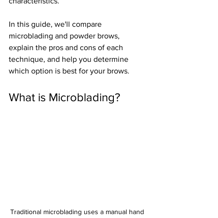
characteristics.
In this guide, we'll compare 
microblading and powder brows, 
explain the pros and cons of each 
technique, and help you determine 
which option is best for your brows.
What is Microblading?
Traditional microblading uses a manual hand 