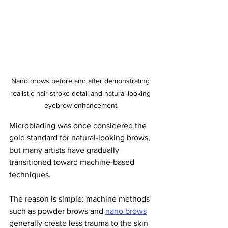
Nano brows before and after demonstrating 
realistic hair-stroke detail and natural-looking 
eyebrow enhancement.
Microblading was once considered the 
gold standard for natural-looking brows, 
but many artists have gradually 
transitioned toward machine-based 
techniques.
The reason is simple: machine methods 
such as powder brows and 
nano brows
generally create less trauma to the skin 