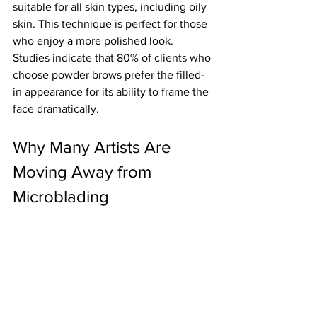
suitable for all skin types, including oily 
skin. This technique is perfect for those 
who enjoy a more polished look. 
Studies indicate that 80% of clients who 
choose powder brows prefer the filled-
in appearance for its ability to frame the 
face dramatically. 
Why Many Artists Are 
Moving Away from 
Microblading