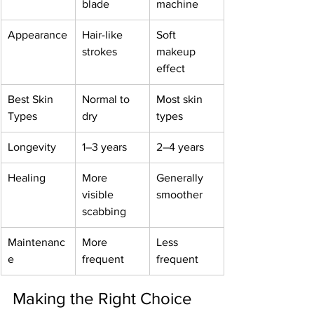
blade
machine
Appearance
Hair-like 
Soft 
strokes
makeup 
effect
Best Skin 
Normal to 
Most skin 
Types
dry
types
Longevity
1–3 years
2–4 years
Healing
More 
Generally 
visible 
smoother
scabbing
Maintenanc
More 
Less 
e
frequent
frequent
Making the Right Choice