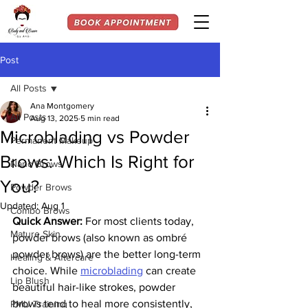
Post
All Posts
Ana Montgomery
All Posts
Aug 13, 2025
5 min read
Microblading vs Powder
Permanent Makeup
Brows: Which Is Right for
Nano Brows
You?
Powder Brows
Updated:
Aug 1
Combo Brows
Quick Answer:
 For most clients today, 
Mature Skin
powder brows (also known as ombré 
powder brows) are the better long-term 
Healing & Aftercare
choice. While 
microblading
 can create 
Lip Blush
beautiful hair-like strokes, powder 
brows tend to heal more consistently, 
PMU Training