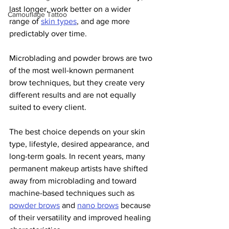
last longer, work better on a wider 
Camouflage Tattoo
range of 
skin types
, and age more 
predictably over time.
Microblading and powder brows are two 
of the most well-known permanent 
brow techniques, but they create very 
different results and are not equally 
suited to every client.
The best choice depends on your skin 
type, lifestyle, desired appearance, and 
long-term goals. In recent years, many 
permanent makeup artists have shifted 
away from microblading and toward 
machine-based techniques such as 
powder brows
 and 
nano brows
 because 
of their versatility and improved healing 