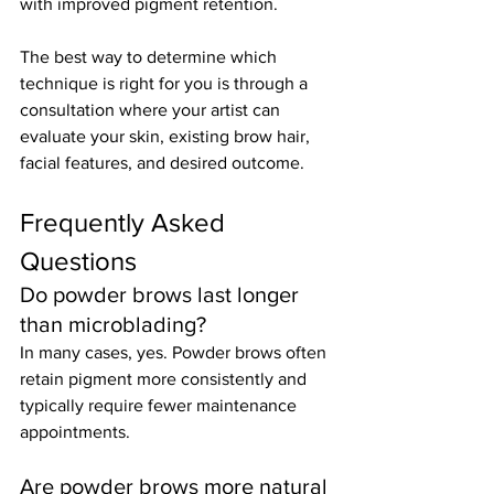
with improved pigment retention.
The best way to determine which 
technique is right for you is through a 
consultation where your artist can 
evaluate your skin, existing brow hair, 
facial features, and desired outcome.
Frequently Asked 
Questions
Do powder brows last longer 
than microblading?
In many cases, yes. Powder brows often 
retain pigment more consistently and 
typically require fewer maintenance 
appointments.
Are powder brows more natural 